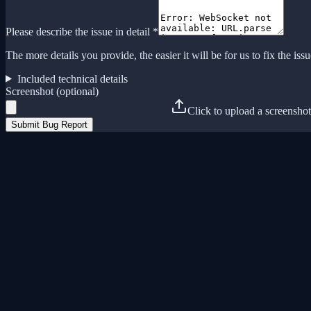
Please describe the issue in detail *
The more details you provide, the easier it will be for us to fix the issu
Included technical details
Screenshot (optional)
Click to upload a screenshot
Submit Bug Report