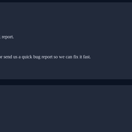
 report.
r send us a quick bug report so we can fix it fast.